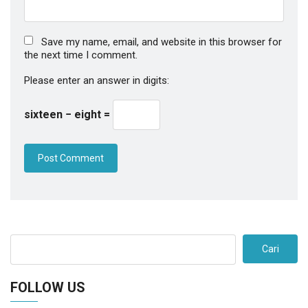
Save my name, email, and website in this browser for
the next time I comment.
Please enter an answer in digits:
sixteen − eight =
Cari
FOLLOW US