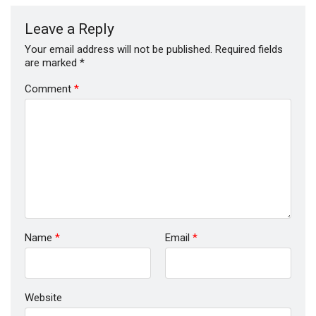
Leave a Reply
Your email address will not be published.
Required fields
are marked
*
Comment
*
Name
*
Email
*
Website