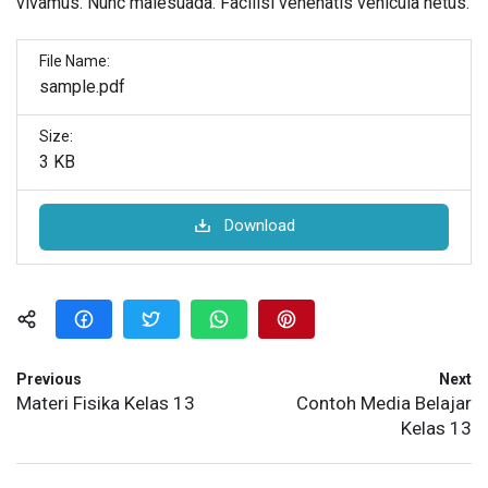
vivamus. Nunc malesuada. Facilisi venenatis vehicula netus.
File Name:
sample.pdf
Size:
3 KB
Download
Previous
Next
Materi Fisika Kelas 13
Contoh Media Belajar
Kelas 13