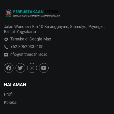
Jalan Wonosari Km.10 Karanggayam, Sitimulyo, Piyungan,
Bantul, Yogyakarta
Temuka di Google Map
+62 89529335100
nfo@stitmadani.ac.id
HALAMAN
Profil
Koleksi