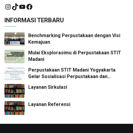
INFORMASI TERBARU
Benchmarking Perpustakaan dengan Visi
Kemajuan
Mulai Eksplorasimu di Perpustakaan STIT
Madani
Perpustakaan STIT Madani Yogyakarta
Gelar Sosialisasi Perpustakaan dan
Pendidikan Pemustaka
Layanan Sirkulasi
Layanan Referensi