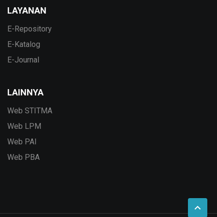
LAYANAN
E-Repository
E-Katalog
E-Journal
LAINNYA
Web STITMA
Web LPM
Web PAI
Web PBA