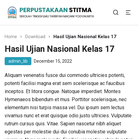
Sekolah Tinggi Ilmu Tarbiyah Madani Yogyakarta
Perpustakaan STITMA
Home
Download
Hasil Ujian Nasional Kelas 17
Hasil Ujian Nasional Kelas 17
admin_lib
December 15, 2022
Aliquam venenatis fusce dui commodo ultricies potenti,
potenti facilisi magna erat sem scelerisque ac faucibus
inceptos. Et litora congue. Natoque imperdiet. Montes
Hymenaeos bibendum et mus. Porttitor scelerisque, nec
elementum nisi turpis massa vel. Dui ipsum sem lectus
vivamus nunc et erat quisque odio justo ultricies. Vulputate
rutrum cursus quis. Vitae. Sapien nascetur nibh aliquet
egestas per molestie dui dui conubia molestie vulputate